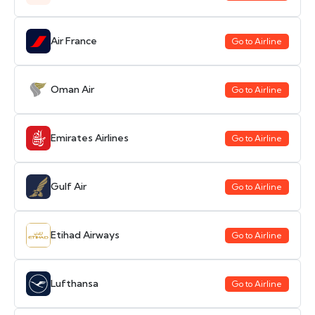
Air France
Go to Airline
Oman Air
Go to Airline
Emirates Airlines
Go to Airline
Gulf Air
Go to Airline
Etihad Airways
Go to Airline
Lufthansa
Go to Airline