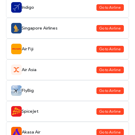
Indigo
Go to Airline
Singapore Airlines
Go to Airline
Air Fiji
Go to Airline
Air Asia
Go to Airline
FlyBig
Go to Airline
SpiceJet
Go to Airline
Akasa Air
Go to Airline