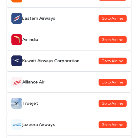
Eastern Airways
Go to Airline
Air India
Go to Airline
Kuwait Airways Corporation
Go to Airline
Alliance Air
Go to Airline
Truejet
Go to Airline
Jazeera Airways
Go to Airline