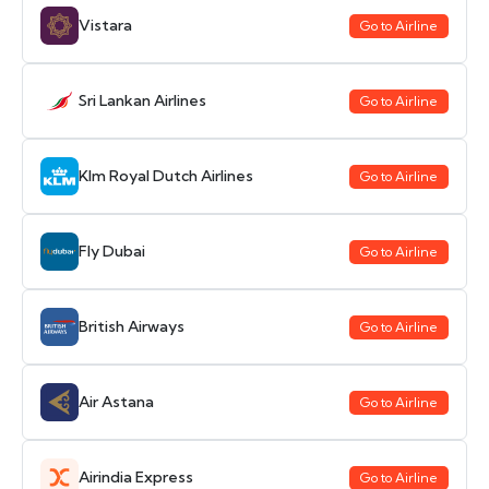
Vistara
Go to Airline
Sri Lankan Airlines
Go to Airline
Klm Royal Dutch Airlines
Go to Airline
Fly Dubai
Go to Airline
British Airways
Go to Airline
Air Astana
Go to Airline
Airindia Express
Go to Airline