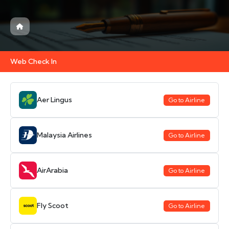
Web Check In
Aer Lingus
Go to Airline
Malaysia Airlines
Go to Airline
AirArabia
Go to Airline
Fly Scoot
Go to Airline