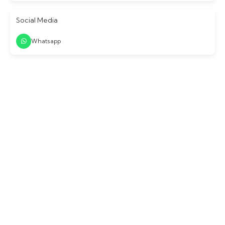
Social Media
Whatsapp
Login / Signup
Continue with email or mobile number