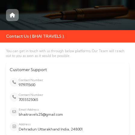
Contact Us ( BHAI TRAVELS ).
You can get in touch with us through below platforms. Our Team will reach
out to you as soon as it would be possible.
Customer Support
Contact Number
9719715610
Contact Number
7055525065
Email Address
bhaitravels25@gmail.com
Address
Dehradun Uttarakhand India, 248001