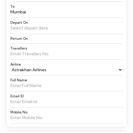
To
Depart On
Return On
Travellers
Airline
Full Name
Email ID
Mobile No