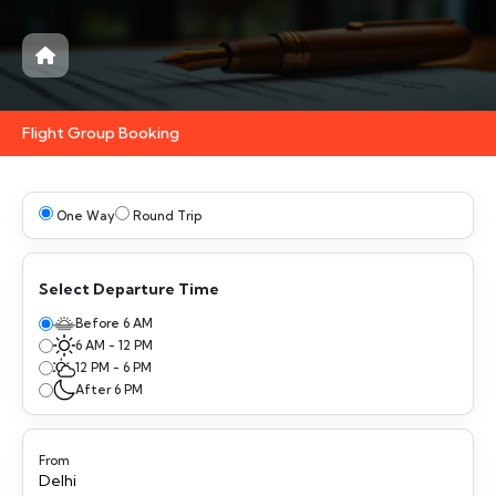
Flight Group Booking
One Way
Round Trip
Select Departure Time
Before 6 AM
6 AM - 12 PM
12 PM - 6 PM
After 6 PM
From