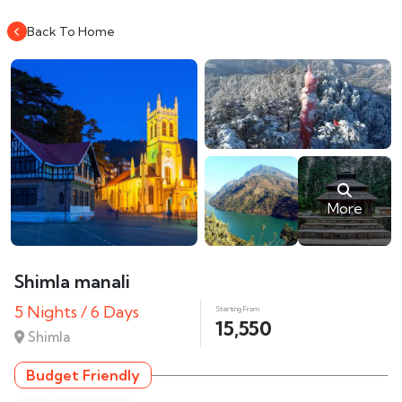
Back To Home
More
Shimla manali
5 Nights / 6 Days
Starting From
15,550
Shimla
Budget Friendly