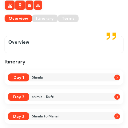
Overview
Itinerary
Terms
Overview
Itinerary
Day 1
Shimla
Day 2
shimla - Kufri
Day 3
Shimla to Manali