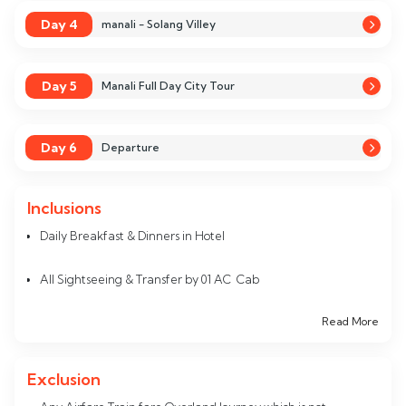
Day 4
manali - Solang Villey
Day 5
Manali Full Day City Tour
Day 6
Departure
Inclusions
Daily Breakfast & Dinners in Hotel
All Sightseeing & Transfer by 01 AC Cab
Read More
Accommodation in Hotel for 05 Nights
All Inter StateTaxes
Exclusion