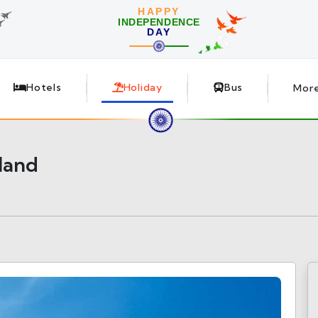
HAPPY
INDEPENDENCE
DAY
Hotels
Holiday
Bus
Mor
land