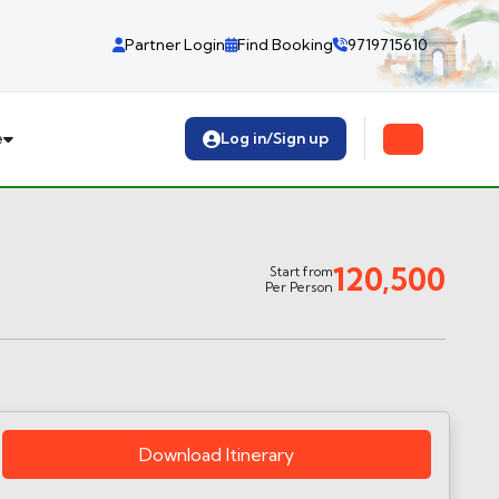
Partner Login
Find Booking
9719715610
e
Log in/Sign up
120,500
Start from
Per Person
Download Itinerary