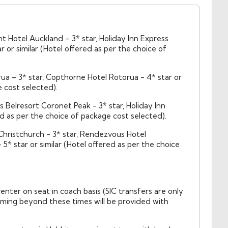
 Hotel Auckland – 3* star, Holiday Inn Express
 or similar (Hotel offered as per the choice of
ua – 3* star, Copthorne Hotel Rotorua - 4* star or
e cost selected).
Belresort Coronet Peak - 3* star, Holiday Inn
ed as per the choice of package cost selected).
Christchurch - 3* star, Rendezvous Hotel
5* star or similar (Hotel offered as per the choice
nter on seat in coach basis (SIC transfers are only
timing beyond these times will be provided with