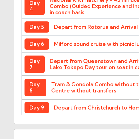
Day
Combo (Guided Experience and Indi
4
in coach basis
Day 5
Depart from Rotorua and Arriva
Day 6
Milford sound cruise with picnic l
Day
Depart from Queenstown and Arriv
7
Lake Tekapo Day tour on seat in co
Day
Tram & Gondola Combo without tra
8
Centre without transfers.
Day 9
Depart from Christchurch to Ho