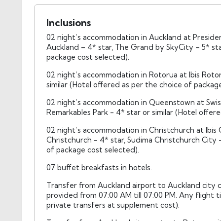
Inclusions
02 night’s accommodation in Auckland at President
Auckland – 4* star, The Grand by SkyCity – 5* star
package cost selected).
02 night’s accommodation in Rotorua at Ibis Rotor
similar (Hotel offered as per the choice of packag
02 night’s accommodation in Queenstown at Swiss 
Remarkables Park - 4* star or similar (Hotel offer
02 night’s accommodation in Christchurch at Ibis 
Christchurch - 4* star, Sudima Christchurch City - 
of package cost selected).
07 buffet breakfasts in hotels.
Transfer from Auckland airport to Auckland city ce
provided from 07:00 AM till 07:00 PM. Any flight 
private transfers at supplement cost).