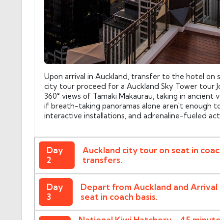
Upon arrival in Auckland, transfer to the hotel on 
city tour proceed for a Auckland Sky Tower tour J
360° views of Tamaki Makaurau, taking in ancient 
if breath-taking panoramas alone aren't enough to 
interactive installations, and adrenaline-fueled act
Day
Auckland city tour on seat in coa
2
transfers.
Day
Depart from Auckland and Arrival 
3
seat in coach basis.
National Kiwi Hatchery - 45 minut