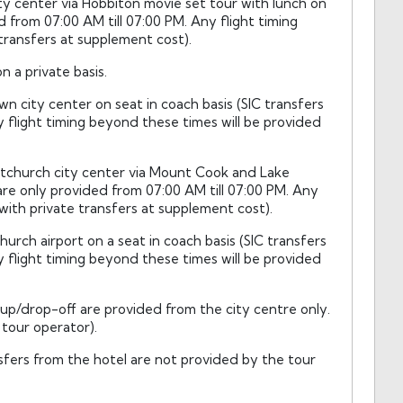
ty center via Hobbiton movie set tour with lunch on
d from 07:00 AM till 07:00 PM. Any flight timing
transfers at supplement cost).
 a private basis.
city center on seat in coach basis (SIC transfers
y flight timing beyond these times will be provided
stchurch city center via Mount Cook and Lake
are only provided from 07:00 AM till 07:00 PM. Any
with private transfers at supplement cost).
urch airport on a seat in coach basis (SIC transfers
y flight timing beyond these times will be provided
-up/drop-off are provided from the city centre only.
tour operator).
fers from the hotel are not provided by the tour