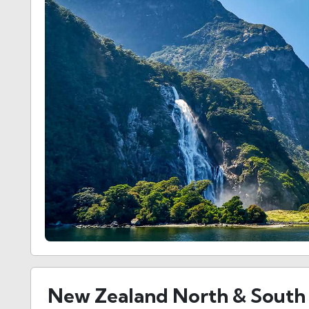
New Zealand North & South 