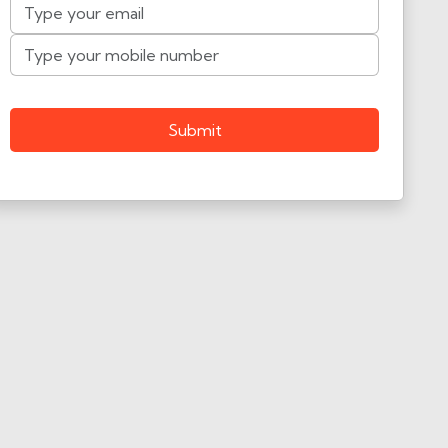
Submit