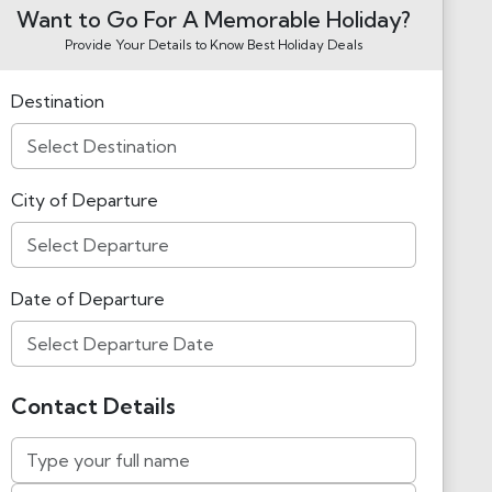
Want to Go For A Memorable Holiday?
Provide Your Details to Know Best Holiday Deals
Destination
City of Departure
Date of Departure
Contact Details