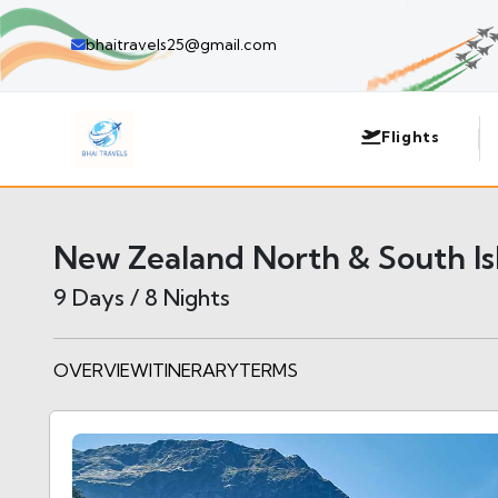
bhaitravels25@gmail.com
Flights
New Zealand North & South Is
9 Days / 8 Nights
OVERVIEW
ITINERARY
TERMS