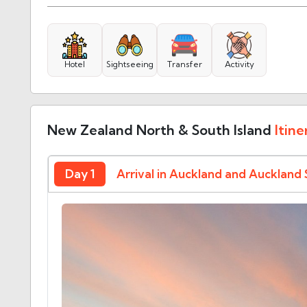
Hotel
Sightseeing
Transfer
Activity
New Zealand North & South Island
Itine
Day 1
Arrival in Auckland and Auckland 