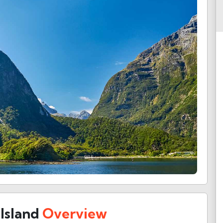
Island
Overview