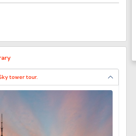
rary
Sky tower tour.