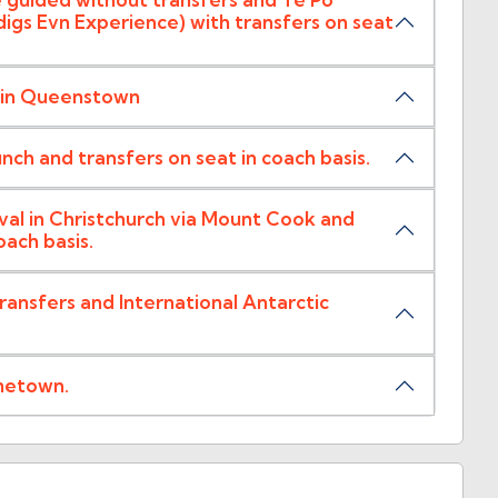
gs Evn Experience) with transfers on seat
l in Queenstown
unch and transfers on seat in coach basis.
al in Christchurch via Mount Cook and
ach basis.
nsfers and International Antarctic
metown.