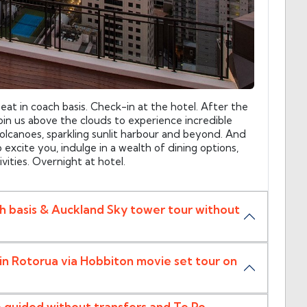
seat in coach basis. Check-in at the hotel. After the
oin us above the clouds to experience incredible
volcanoes, sparkling sunlit harbour and beyond. And
excite you, indulge in a wealth of dining options,
ivities. Overnight at hotel.
ch basis & Auckland Sky tower tour without
in Rotorua via Hobbiton movie set tour on
e guided without transfers and Te Po