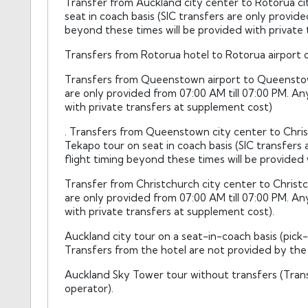
Transfer from Auckland city center to Rotorua ci
seat in coach basis (SIC transfers are only provide
beyond these times will be provided with private 
Transfers from Rotorua hotel to Rotorua airport on
Transfers from Queenstown airport to Queenstown 
are only provided from 07:00 AM till 07:00 PM. An
with private transfers at supplement cost)
. Transfers from Queenstown city center to Chri
Tekapo tour on seat in coach basis (SIC transfers 
flight timing beyond these times will be provided 
Transfer from Christchurch city center to Christch
are only provided from 07:00 AM till 07:00 PM. An
with private transfers at supplement cost).
Auckland city tour on a seat-in-coach basis (pick
Transfers from the hotel are not provided by the 
Auckland Sky Tower tour without transfers (Trans
operator).